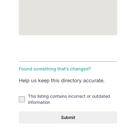
Found something that’s changed?
Help us keep this directory accurate.
This listing contains incorrect or outdated
information
Submit