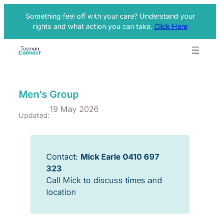
Something feel off with your care? Understand your
rights and what action you can take.
Click Here
Men’s Group
19 May 2026
Updated:
Contact:
Mick Earle 0410 697
323
Call Mick to discuss times and
location