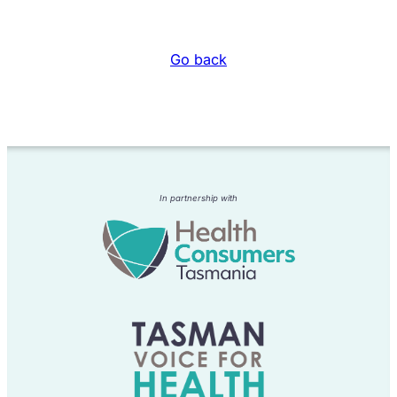
Go back
In partnership with