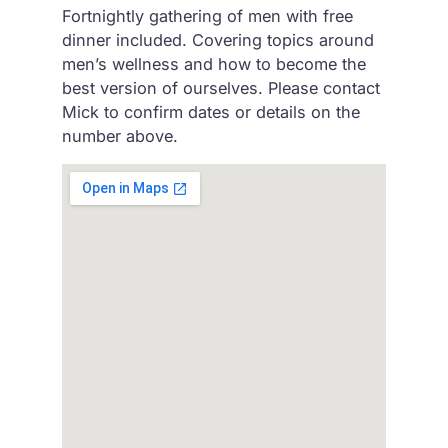
Fortnightly gathering of men with free
dinner included. Covering topics around
men’s wellness and how to become the
best version of ourselves. Please contact
Mick to confirm dates or details on the
number above.