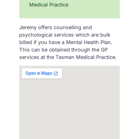
Medical Practice
Jeremy offers counselling and
psychological services which are bulk
billed if you have a Mental Health Plan.
This can be obtained through the GP
services at the Tasman Medical Practice.