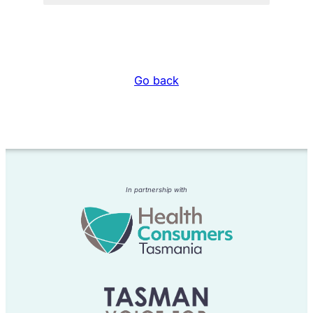
Go back
In partnership with