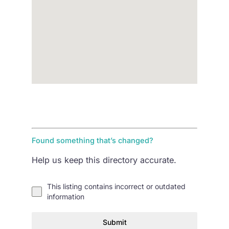
Found something that’s changed?
Help us keep this directory accurate.
This listing contains incorrect or outdated
information
Submit