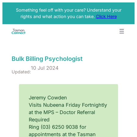
Something feel off with your care? Understand your
rights and what action you can take.
Click Here
Bulk Billing Psychologist
10 Jul 2024
Updated:
Jeremy Cowden
Visits Nubeena Friday Fortnightly
at the MPS – Doctor Referral
Required
Ring (03) 6250 9038 for
appointments at the Tasman