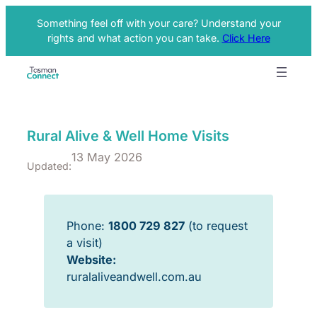
Something feel off with your care? Understand your
rights and what action you can take.
Click Here
Rural Alive & Well Home Visits
13 May 2026
Updated:
Phone:
1800 729 827
(to request
a visit)
Website:
ruralaliveandwell.com.au