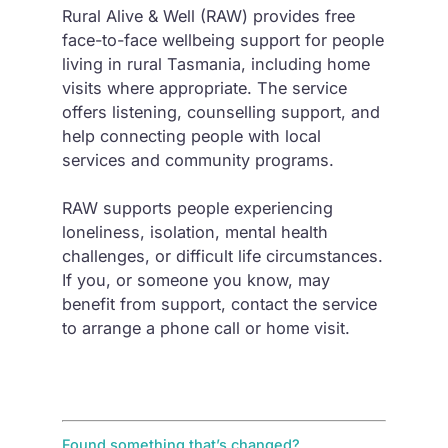
Rural Alive & Well (RAW) provides free
face-to-face wellbeing support for people
living in rural Tasmania, including home
visits where appropriate. The service
offers listening, counselling support, and
help connecting people with local
services and community programs.
RAW supports people experiencing
loneliness, isolation, mental health
challenges, or difficult life circumstances.
If you, or someone you know, may
benefit from support, contact the service
to arrange a phone call or home visit.
Found something that’s changed?