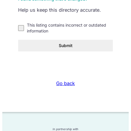
Help us keep this directory accurate.
This listing contains incorrect or outdated
information
Submit
Go back
In partnership with