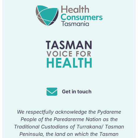
Get in touch
We respectfully acknowledge the Pydareme
People of the Paredarerme Nation as the
Traditional Custodians of Turrakana/ Tasman
Peninsula, the land on which the Tasman