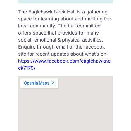
The Eaglehawk Neck Hall is a gathering
space for learning about and meeting the
local community. The hall committee
offers space that provides for many
social, emotional & physical activities.
Enquire through email or the facebook
site for recent updates about what’s on
https://www.facebook.com/eaglehawkne
ck7179/