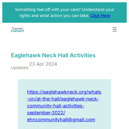
Something feel off with your care? Understand your
rights and what action you can take.
Click Here
Eaglehawk Neck Hall Activities
23 Apr 2024
Updated:
https://eaglehawkneck.org/whats
-on/at-the-hall/eaglehawk-neck-
community-hall-activities-
september-2022/
ehncommunityhall@gmail.com