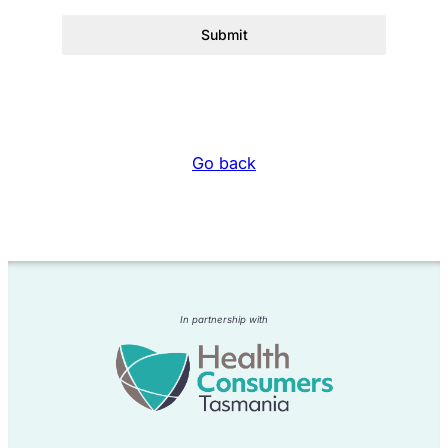
Submit
Go back
In partnership with