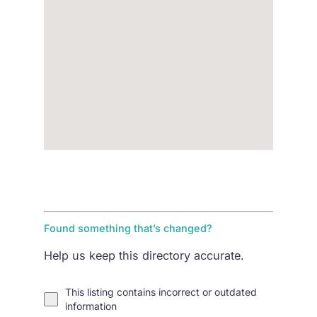
Found something that’s changed?
Help us keep this directory accurate.
This listing contains incorrect or outdated
information