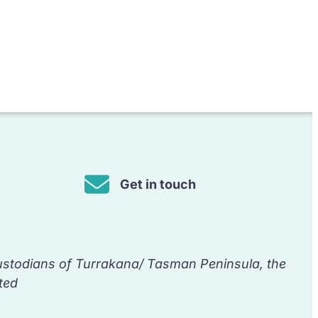
Get in touch
ustodians of Turrakana/ Tasman Peninsula, the
ted