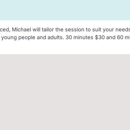
ced, Michael will tailor the session to suit your nee
th young people and adults. 30 minutes $30 and 60 m