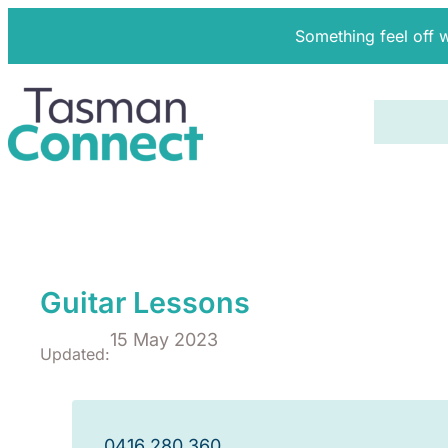
Something feel off 
Guitar Lessons
15 May 2023
Updated:
0416 280 360