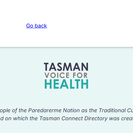
Go back
ple of the Paredarerme Nation as the Traditional C
nd on which the Tasman Connect Directory was crea