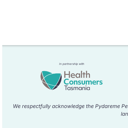
In partnership with
We respectfully acknowledge the Pydareme Peo
la