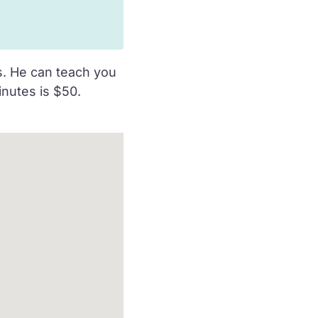
ds. He can teach you
inutes is $50.