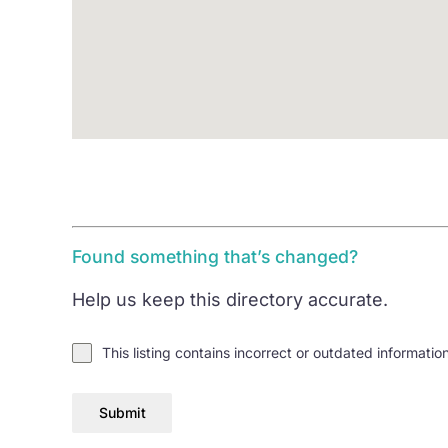
Found something that’s changed?
Help us keep this directory accurate.
This listing contains incorrect or outdated informatio
Submit