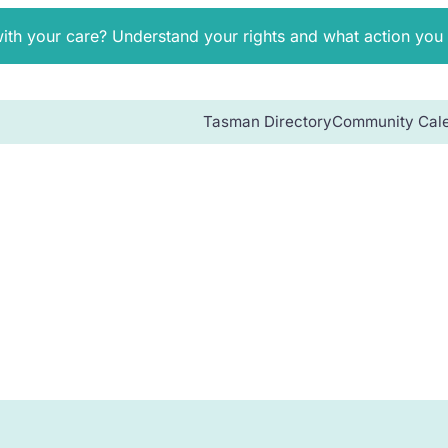
with your care? Understand your rights and what action you
Tasman Directory
Community Cal