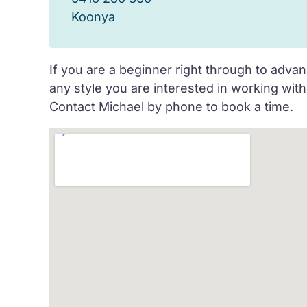
Koonya
If you are a beginner right through to advan
any style you are interested in working wi
Contact Michael by phone to book a time.